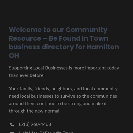
Welcome to our Community
Resource – Be Found In Town
business directory for Hamilton
OH
Supporting Local Businesses is more important today
than ever before!
Your family, friends, neighbors, and local community
need local businesses to survive so the communities
around them continue to be strong and make it
through the new normal.
(513) 960-4468