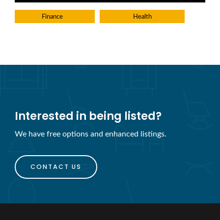
Finance
Health
Interested in being listed?
We have free options and enhanced listings.
CONTACT US