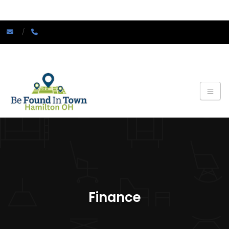
Finance