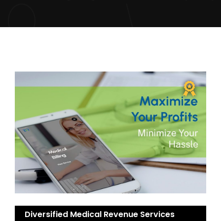
Diversified Medical Revenue Services