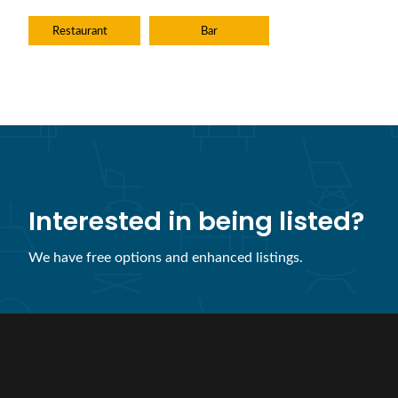
Restaurant
Bar
Interested in being listed?
We have free options and enhanced listings.