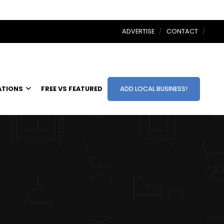
ADVERTISE
CONTACT
ATIONS
FREE VS FEATURED
ADD LOCAL BUSINESS!