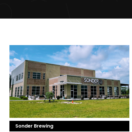
Sonder Brewing