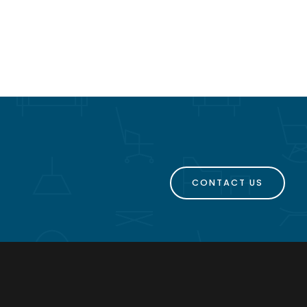
CONTACT US