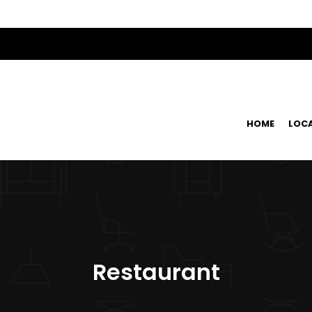
HOME
LOC
Restaurant