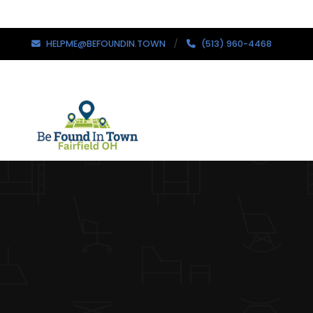
HELPME@BEFOUNDIN.TOWN
(513) 960-4468