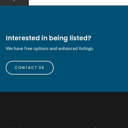
Interested in being listed?
We have free options and enhanced listings.
CONTACT US