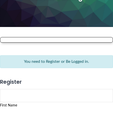
You need to Register or Be Logged in.
Register
First Name