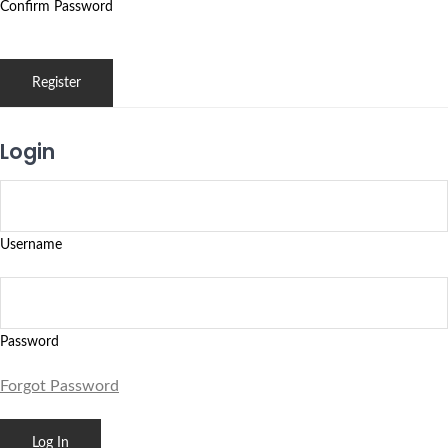
Confirm Password
Login
Username
Password
Forgot Password