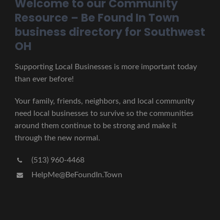
Welcome to our Community
Resource – Be Found In Town
business directory for Southwest
OH
Supporting Local Businesses is more important today
than ever before!
Your family, friends, neighbors, and local community
need local businesses to survive so the communities
around them continue to be strong and make it
through the new normal.
(513) 960-4468
HelpMe@BeFoundIn.Town