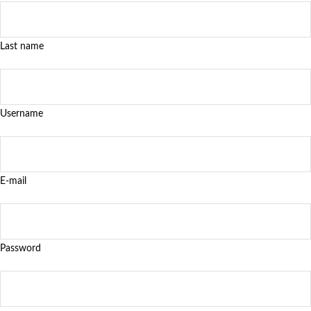
Last name
Username
E-mail
Password