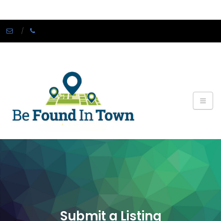
Submit a Listing