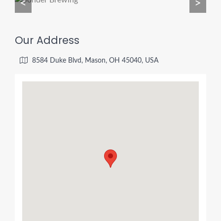
<
>
Our Address
8584 Duke Blvd, Mason, OH 45040, USA