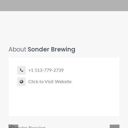
About
Sonder Brewing
+1 513-779-2739
Click to Visit Website