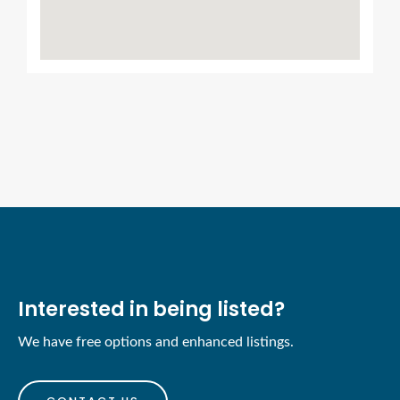
Interested in being listed?
We have free options and enhanced listings.