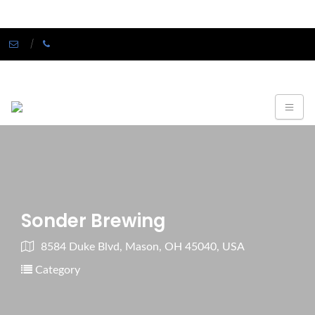
Sonder Brewing
8584 Duke Blvd, Mason, OH 45040, USA
Category