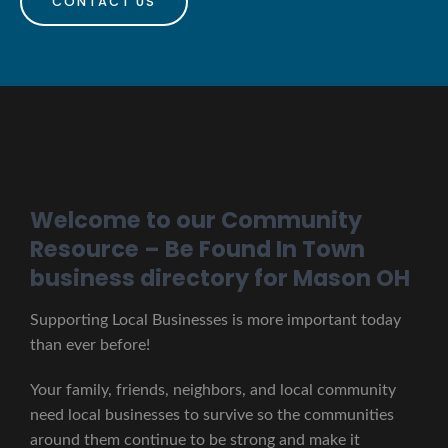
CONTACT US
Welcome to our Community
Resource – Be Found In Town
business directory for Mason OH
Supporting Local Businesses is more important today
than ever before!
Your family, friends, neighbors, and local community
need local businesses to survive so the communities
around them continue to be strong and make it