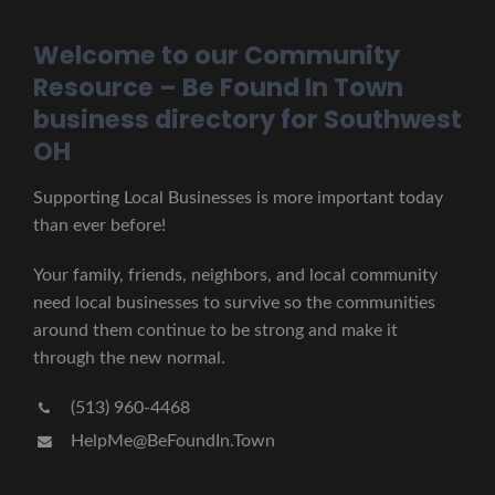
Welcome to our Community
Resource – Be Found In Town
business directory for Southwest
OH
Supporting Local Businesses is more important today
than ever before!
Your family, friends, neighbors, and local community
need local businesses to survive so the communities
around them continue to be strong and make it
through the new normal.
(513) 960-4468
HelpMe@BeFoundIn.Town