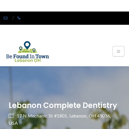
Lebanon Complete Dentistry
17 N Mechanic St #1801, Lebanon, OH 45036,
USA