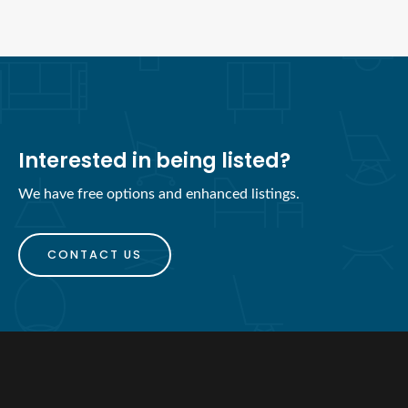
Interested in being listed?
We have free options and enhanced listings.
CONTACT US