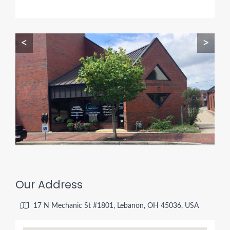
<
>
Our Address
17 N Mechanic St #1801, Lebanon, OH 45036, USA