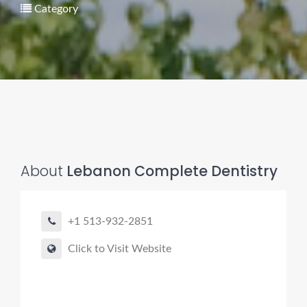
Category
About
Lebanon Complete Dentistry
+1 513-932-2851
Click to Visit Website